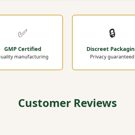
✅
🔒
GMP Certified
Discreet Packagi
uality manufacturing
Privacy guaranteed
Customer Reviews