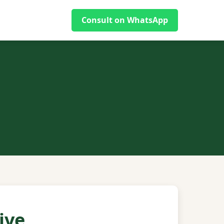
Consult on WhatsApp
ive