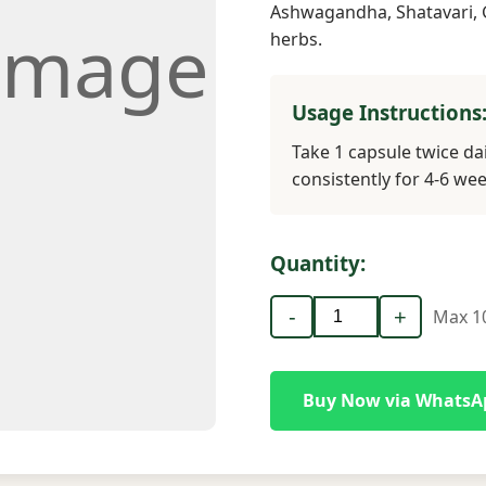
Ashwagandha, Shatavari, 
Image
herbs.
Usage Instructions
Take 1 capsule twice dai
consistently for 4-6 wee
Quantity:
-
+
Max 10
Buy Now via WhatsA