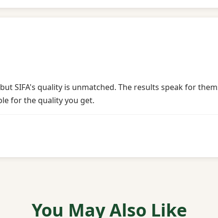
 but SIFA's quality is unmatched. The results speak for the
ble for the quality you get.
You May Also Like