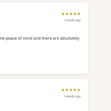
★★★★★
1 month ago
e me peace of mind and there are absolutely
★★★★★
3 weeks ago