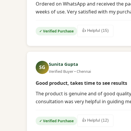
Ordered on WhatsApp and received the packag
weeks of use. Very satisfied with my purch
👍 Helpful (15)
✓ Verified Purchase
Sunita Gupta
SG
Verified Buyer • Chennai
Good product, takes time to see results
The product is genuine and of good quality
consultation was very helpful in guiding m
👍 Helpful (12)
✓ Verified Purchase