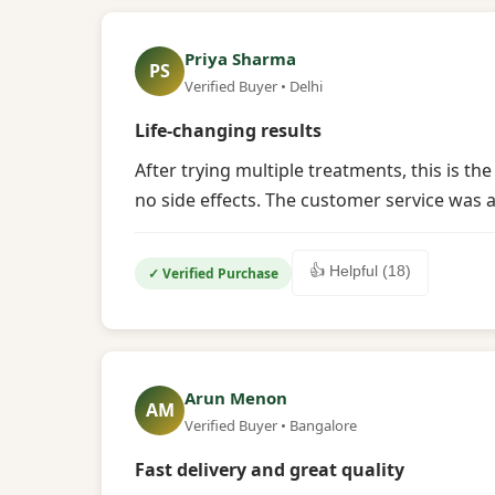
Priya Sharma
PS
Verified Buyer • Delhi
Life-changing results
After trying multiple treatments, this is t
no side effects. The customer service was a
👍 Helpful (18)
✓ Verified Purchase
Arun Menon
AM
Verified Buyer • Bangalore
Fast delivery and great quality