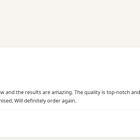
!
w and the results are amazing. The quality is top-notch and
sed. Will definitely order again.