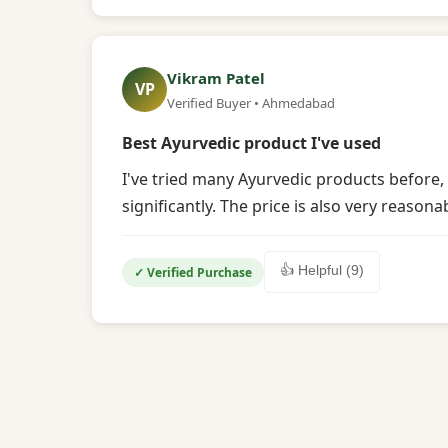
Vikram Patel
VP
Verified Buyer • Ahmedabad
Best Ayurvedic product I've used
I've tried many Ayurvedic products before,
significantly. The price is also very reasona
👍 Helpful (9)
✓ Verified Purchase