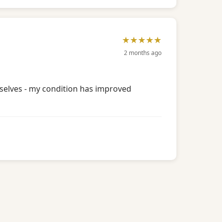
★★★★★
2 months ago
mselves - my condition has improved