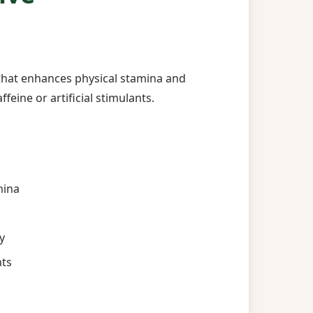
that enhances physical stamina and
feine or artificial stimulants.
mina
y
nts