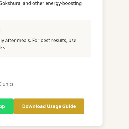
Gokshura, and other energy-boosting
:
ly after meals. For best results, use
ks.
 units
pp
Download Usage Guide