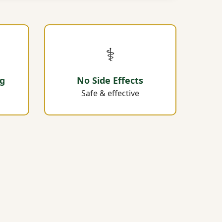
⚕️
ng
No Side Effects
Safe & effective