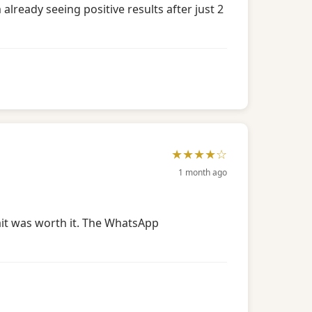
lready seeing positive results after just 2
★★★★☆
1 month ago
wait was worth it. The WhatsApp