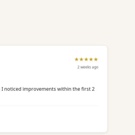
★★★★★
2 weeks ago
 I noticed improvements within the first 2