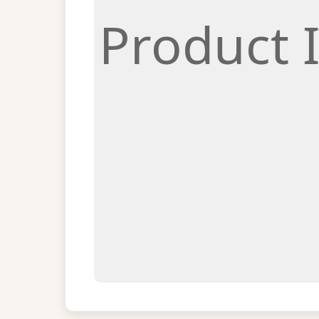
Product 