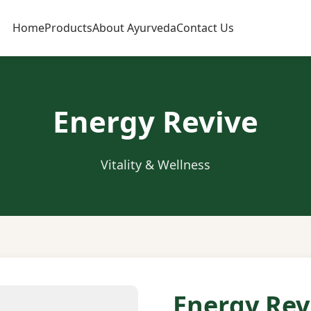
Home
Products
About Ayurveda
Contact Us
Energy Revive
Vitality & Wellness
Energy Rev