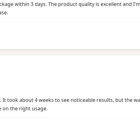
e within 3 days. The product quality is excellent and I'm a
ase.
. It took about 4 weeks to see noticeable results, but the 
e on the right usage.