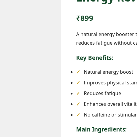
₹899
A natural energy booster 
reduces fatigue without caf
Key Benefits:
Natural energy boost

Improves physical sta
Reduces fatigue
Enhances overall vitalit
No caffeine or stimula
Main Ingredients: