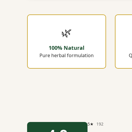
🌿
100% Natural
Pure herbal formulation
Q
5★
192