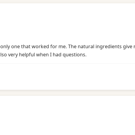
he only one that worked for me. The natural ingredients giv
lso very helpful when I had questions.