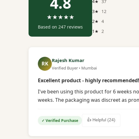
4.8
4★
37
3★
12
★★★★★
2★
4
Based on 247 reviews
1★
2
Rajesh Kumar
RK
Verified Buyer • Mumbai
Excellent product - highly recommended
I've been using this product for 6 weeks no
weeks. The packaging was discreet as promi
👍 Helpful (24)
✓ Verified Purchase